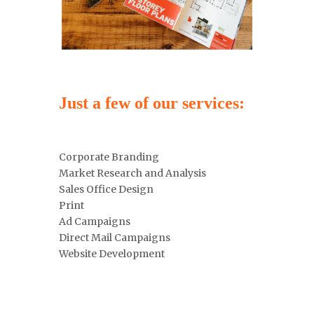
Just a few of our services:
Corporate Branding
Market Research and Analysis
Sales Office Design
Print
Ad Campaigns
Direct Mail Campaigns
Website Development