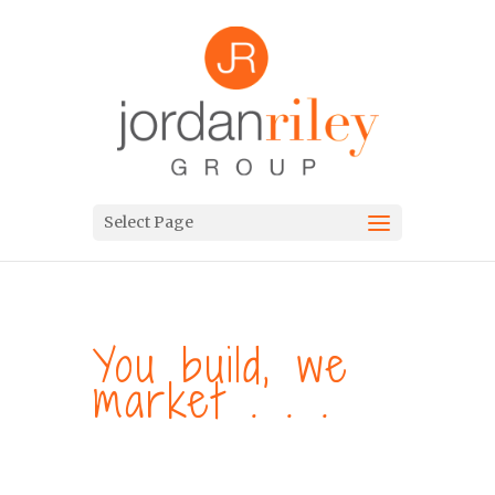
Select Page
You build, we
market . . .