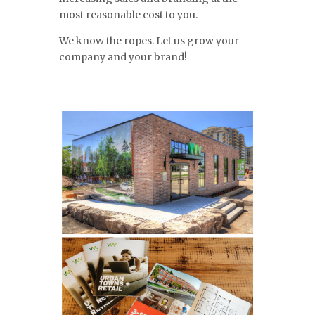
most reasonable cost to you.
We know the ropes. Let us grow your
company and your brand!