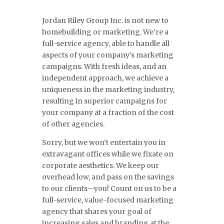
Jordan Riley Group Inc. is not new to
homebuilding or marketing. We’re a
full-service agency, able to handle all
aspects of your company’s marketing
campaigns. With fresh ideas, and an
independent approach, we achieve a
uniqueness in the marketing industry,
resulting in superior campaigns for
your company at a fraction of the cost
of other agencies.
Sorry, but we won’t entertain you in
extravagant offices while we fixate on
corporate aesthetics. We keep our
overhead low, and pass on the savings
to our clients—you! Count on us to be a
full-service, value-focused marketing
agency that shares your goal of
increasing sales and branding at the